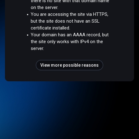
there is no site with that domain name
on the server.
You are accessing the site via HTTPS,
but the site does not have an SSL
certificate installed.
Your domain has an AAAA record, but
the site only works with IPv4 on the
server.
View more possible reasons