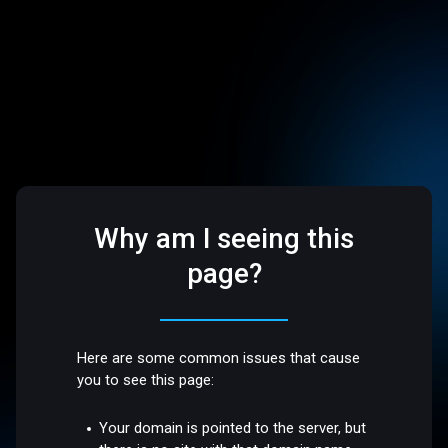
Why am I seeing this
page?
Here are some common issues that cause
you to see this page:
Your domain is pointed to the server, but