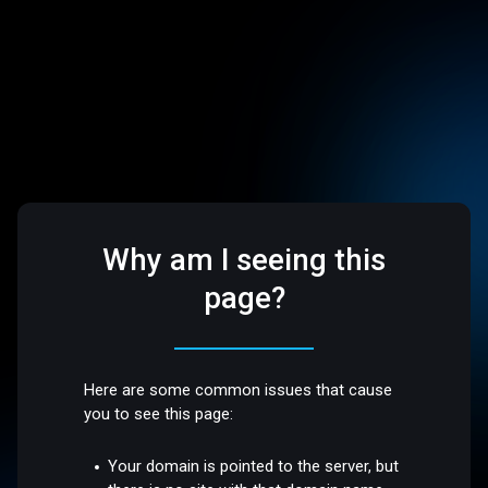
Why am I seeing this
page?
Here are some common issues that cause
you to see this page:
Your domain is pointed to the server, but