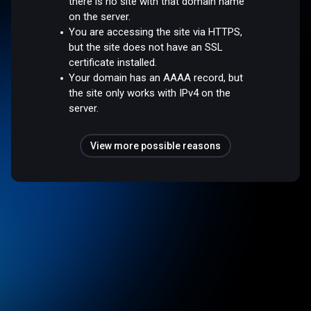
there is no site with that domain name
on the server.
You are accessing the site via HTTPS,
but the site does not have an SSL
certificate installed.
Your domain has an AAAA record, but
the site only works with IPv4 on the
server.
View more possible reasons