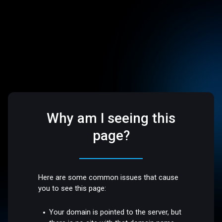
Why am I seeing this
page?
Here are some common issues that cause
you to see this page:
Your domain is pointed to the server, but