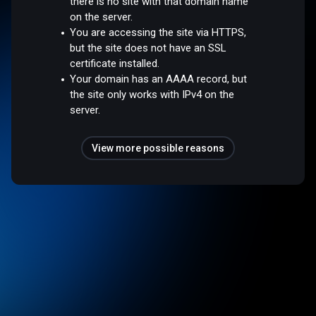
there is no site with that domain name
on the server.
You are accessing the site via HTTPS,
but the site does not have an SSL
certificate installed.
Your domain has an AAAA record, but
the site only works with IPv4 on the
server.
View more possible reasons