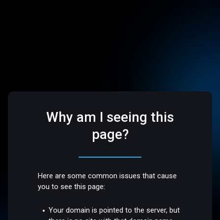
Why am I seeing this
page?
Here are some common issues that cause
you to see this page:
Your domain is pointed to the server, but