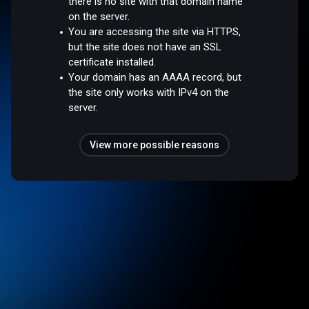
there is no site with that domain name
on the server.
You are accessing the site via HTTPS,
but the site does not have an SSL
certificate installed.
Your domain has an AAAA record, but
the site only works with IPv4 on the
server.
View more possible reasons