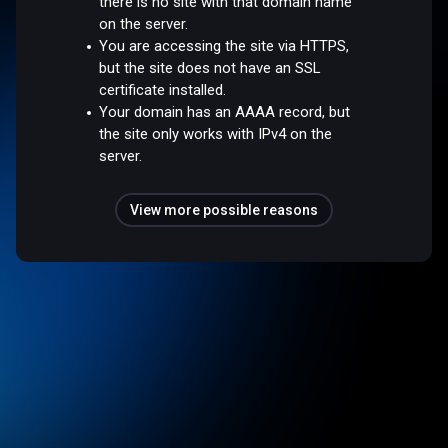
there is no site with that domain name
on the server.
You are accessing the site via HTTPS,
but the site does not have an SSL
certificate installed.
Your domain has an AAAA record, but
the site only works with IPv4 on the
server.
View more possible reasons