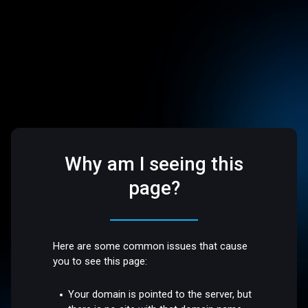
Why am I seeing this
page?
Here are some common issues that cause
you to see this page:
Your domain is pointed to the server, but