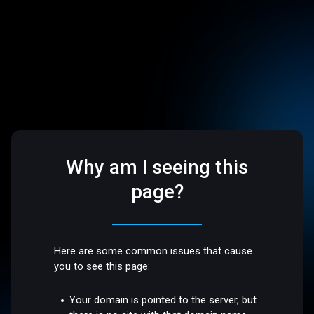
Why am I seeing this
page?
Here are some common issues that cause
you to see this page:
Your domain is pointed to the server, but