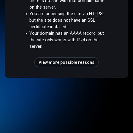
there is no site with that domain name
on the server.
You are accessing the site via HTTPS,
but the site does not have an SSL
certificate installed.
Your domain has an AAAA record, but
the site only works with IPv4 on the
server.
View more possible reasons