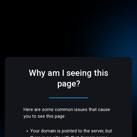
Why am I seeing this
page?
Here are some common issues that cause
you to see this page:
Your domain is pointed to the server, but