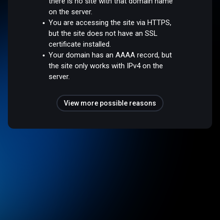
there is no site with that domain name
on the server.
You are accessing the site via HTTPS,
but the site does not have an SSL
certificate installed.
Your domain has an AAAA record, but
the site only works with IPv4 on the
server.
View more possible reasons